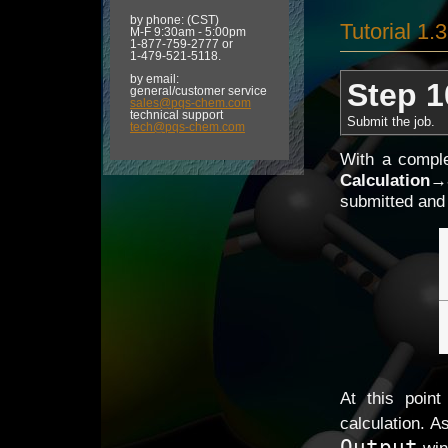
by phone: (CST)
Tutorial 1.
M-F 9:30am - 5:00pm
1-877-759-2777 or
1-479-521-5118.
by email:
Step 1
general/customer service
sales@pqs-chem.com
technical support
Submit the job.
tech@pqs-chem.com
With a comple
Calculation
→
submitted and 
At this poin
calculation. A
Output