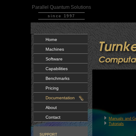
Parallel Quantum Solutions
since 1997
Home
Machines
Software
Capabilities
Benchmarks
Pricing
Documentation
About
Contact
Manuals and G
Tutorials
SUPPORT