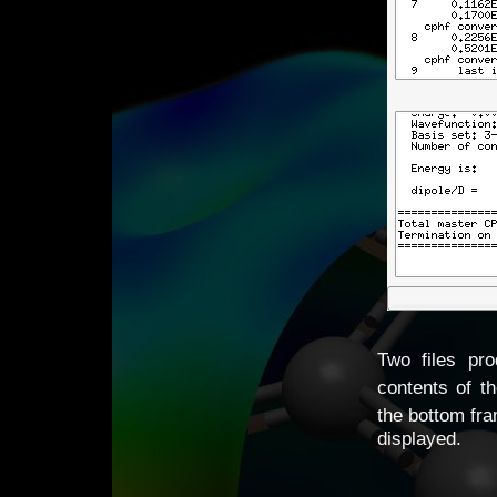
Two files pr
contents of t
the bottom fr
displayed.